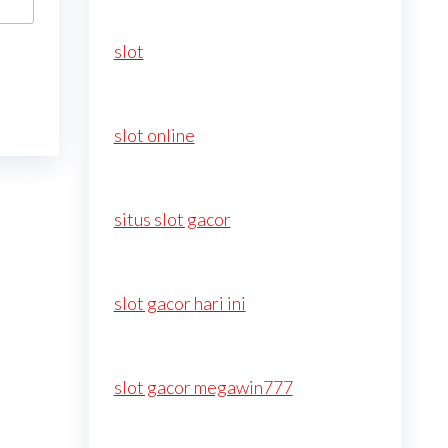
slot
slot online
situs slot gacor
slot gacor hari ini
slot gacor megawin777