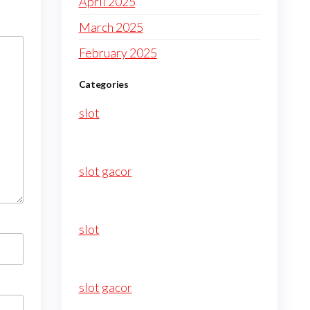
April 2025
March 2025
February 2025
Categories
slot
slot gacor
slot
slot gacor