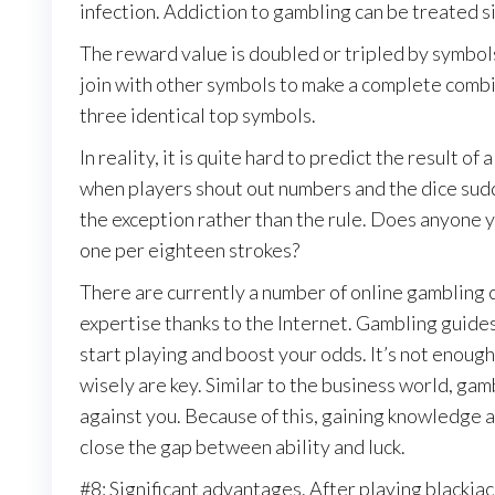
infection. Addiction to gambling can be treated si
The reward value is doubled or tripled by symbols
join with other symbols to make a complete combi
three identical top symbols.
In reality, it is quite hard to predict the result o
when players shout out numbers and the dice sudde
the exception rather than the rule. Does anyone y
one per eighteen strokes?
There are currently a number of online gambling c
expertise thanks to the Internet. Gambling guide
start playing and boost your odds. It’s not enough
wisely are key. Similar to the business world, ga
against you. Because of this, gaining knowledge 
close the gap between ability and luck.
#8: Significant advantages. After playing blackjac