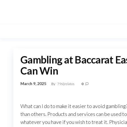
Skip
to
the
content
Gambling at Baccarat E
Can Win
March 9, 2025
By
79sljrelatos
0
What can I do to make it easier to avoid gambling?
than others. Products and services can be used to
whatever you have if you wish to treat it. Physici