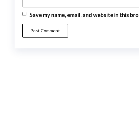
Save my name, email, and website in this br