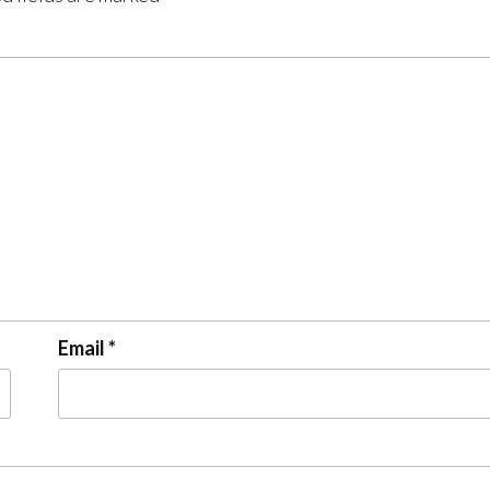
Email
*