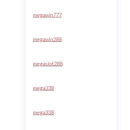
megawin777
megawin288
megaslot288
mega338
mega338