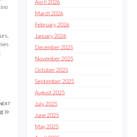
April 2026
sino
March 2026
February 2026
urs,
January 2026
nies
December 2025
t
November 2025
October 2025
September 2025
August 2025
July 2025
NEXT
Next
ng
Post
June 2025
May 2025