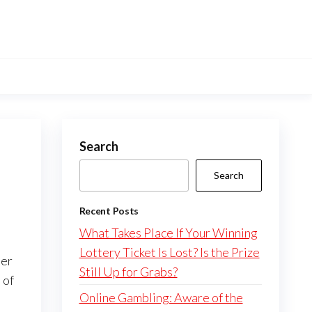
Search
Search
Recent Posts
What Takes Place If Your Winning
Lottery Ticket Is Lost? Is the Prize
ier
Still Up for Grabs?
 of
Online Gambling: Aware of the
n