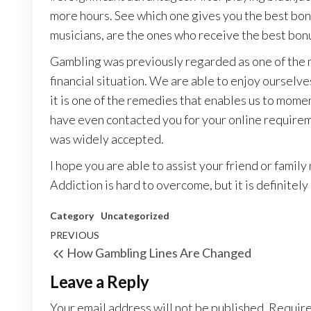
more hours. See which one gives you the best bonu
musicians, are the ones who receive the best bon
Gambling was previously regarded as one of the m
financial situation. We are able to enjoy ourselv
it is one of the remedies that enables us to mom
have even contacted you for your online requirem
was widely accepted.
I hope you are able to assist your friend or famil
Addiction is hard to overcome, but it is definitely
Category
Uncategorized
Post
Previous
PREVIOUS
How Gambling Lines Are Changed
navigation
Post
Leave a Reply
Your email address will not be published.
Require