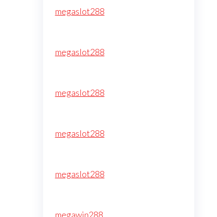
megaslot288
megaslot288
megaslot288
megaslot288
megaslot288
megawin288