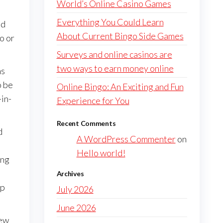
World’s Online Casino Games
Everything You Could Learn
nd
About Current Bingo Side Games
o or
Surveys and online casinos are
two ways to earn money online
ns
o be
Online Bingo: An Exciting and Fun
-in-
Experience for You
Recent Comments
d
A WordPress Commenter
on
Hello world!
ing
Archives
lp
July 2026
June 2026
few