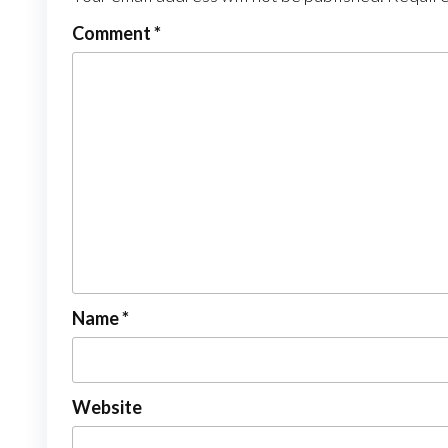
Comment
*
Name
*
Website