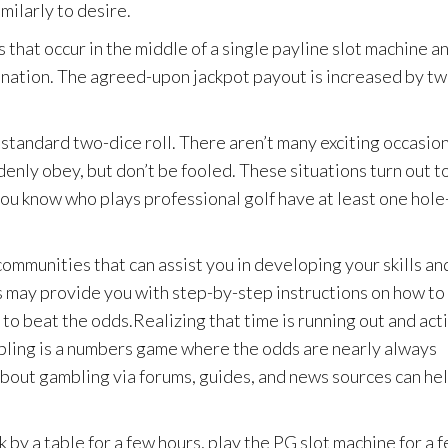
milarly to desire.
 that occur in the middle of a single payline slot machine a
nation. The agreed-upon jackpot payout is increased by tw
f a standard two-dice roll. There aren’t many exciting occasio
nly obey, but don’t be fooled. These situations turn out t
ou know who plays professional golf have at least one hole
ommunities that can assist you in developing your skills an
s may provide you with step-by-step instructions on how to
 to beat the odds.Realizing that time is running out and act
mbling is a numbers game where the odds are nearly always
about gambling via forums, guides, and news sources can he
k by a table for a few hours, play the PG slot machine for a 