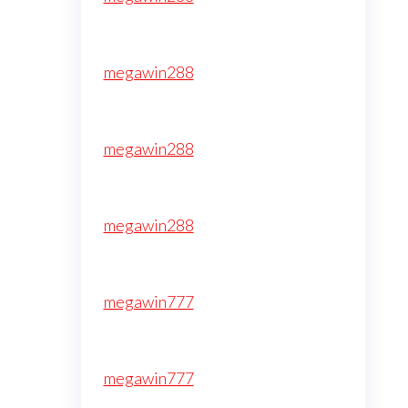
megawin288
megawin288
megawin288
megawin777
megawin777