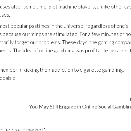
ses after some time. Slot machine players, unlike other ca
uses.
ost popular pastimes in the universe, regardless of one’s
es because our minds are stimulated. For a few minutes or ho
entarily forget our problems. These days, the gaming compa
ents. The idea of online gambling was profitable because i
y member in kicking their addiction to cigarette gambling.
 doable.
You May Still Engage in Online Social Gambli
d fields are marked
*