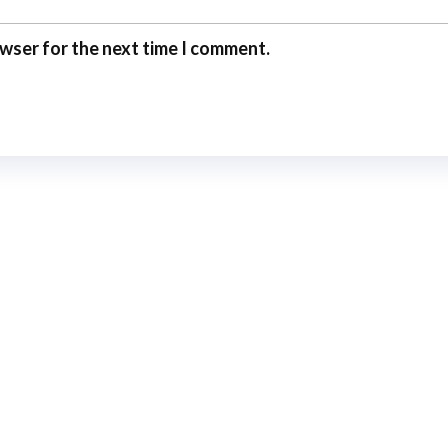
owser for the next time I comment.