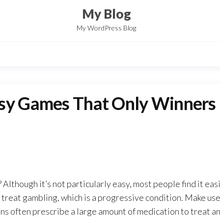
My Blog
My WordPress Blog
asy Games That Only Winners
 Although it’s not particularly easy, most people find it eas
 treat gambling, which is a progressive condition. Make use
ans often prescribe a large amount of medication to treat a